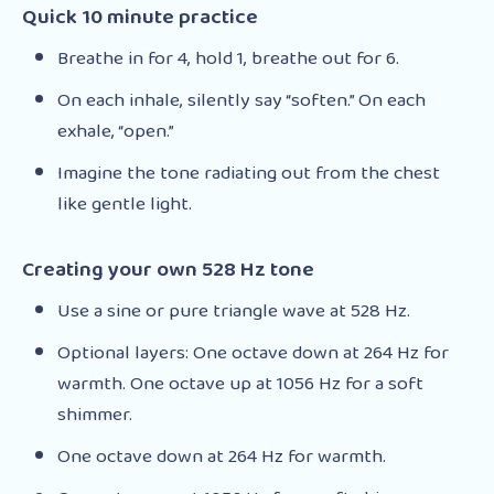
Quick 10 minute practice
Breathe in for 4, hold 1, breathe out for 6.
On each inhale, silently say “soften.” On each
exhale, “open.”
Imagine the tone radiating out from the chest
like gentle light.
Creating your own 528 Hz tone
Use a sine or pure triangle wave at 528 Hz.
Optional layers: One octave down at 264 Hz for
warmth. One octave up at 1056 Hz for a soft
shimmer.
One octave down at 264 Hz for warmth.