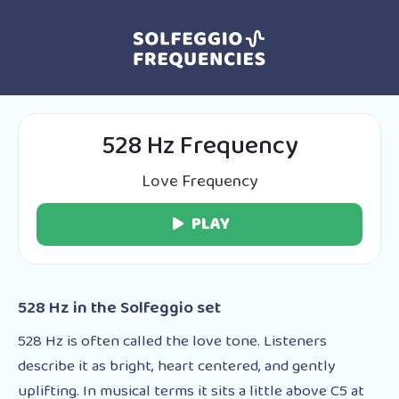
528 Hz Frequency
Love Frequency
PLAY
528 Hz in the Solfeggio set
528 Hz is often called the love tone. Listeners
describe it as bright, heart centered, and gently
uplifting. In musical terms it sits a little above C5 at