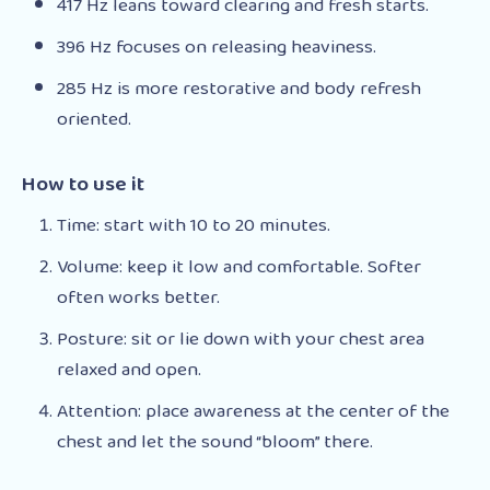
417 Hz leans toward clearing and fresh starts.
396 Hz focuses on releasing heaviness.
285 Hz is more restorative and body refresh
oriented.
How to use it
Time: start with 10 to 20 minutes.
Volume: keep it low and comfortable. Softer
often works better.
Posture: sit or lie down with your chest area
relaxed and open.
Attention: place awareness at the center of the
chest and let the sound “bloom” there.