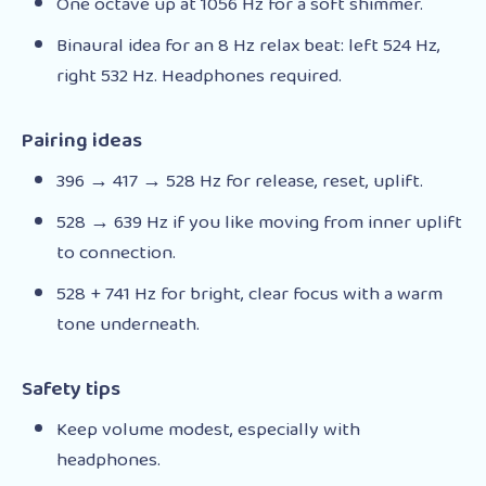
One octave up at 1056 Hz for a soft shimmer.
Binaural idea for an 8 Hz relax beat: left 524 Hz,
right 532 Hz. Headphones required.
Pairing ideas
396 → 417 → 528 Hz for release, reset, uplift.
528 → 639 Hz if you like moving from inner uplift
to connection.
528 + 741 Hz for bright, clear focus with a warm
tone underneath.
Safety tips
Keep volume modest, especially with
headphones.