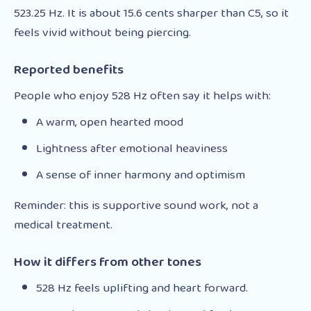
523.25 Hz. It is about 15.6 cents sharper than C5, so it
feels vivid without being piercing.
Reported benefits
People who enjoy 528 Hz often say it helps with:
A warm, open hearted mood
Lightness after emotional heaviness
A sense of inner harmony and optimism
Reminder: this is supportive sound work, not a
medical treatment.
How it differs from other tones
528 Hz feels uplifting and heart forward.