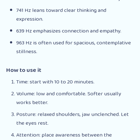
741 Hz leans toward clear thinking and
expression.
639 Hz emphasizes connection and empathy.
963 Hz is often used for spacious, contemplative
stillness.
How to use it
Time: start with 10 to 20 minutes.
Volume: low and comfortable. Softer usually
works better.
Posture: relaxed shoulders, jaw unclenched. Let
the eyes rest.
Attention: place awareness between the