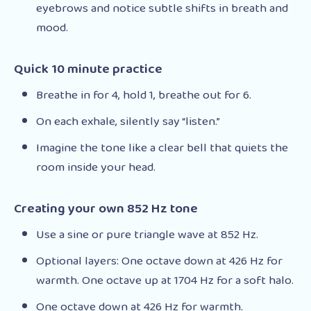
eyebrows and notice subtle shifts in breath and
mood.
Quick 10 minute practice
Breathe in for 4, hold 1, breathe out for 6.
On each exhale, silently say “listen.”
Imagine the tone like a clear bell that quiets the
room inside your head.
Creating your own 852 Hz tone
Use a sine or pure triangle wave at 852 Hz.
Optional layers: One octave down at 426 Hz for
warmth. One octave up at 1704 Hz for a soft halo.
One octave down at 426 Hz for warmth.