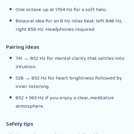
One octave up at 1704 Hz for a soft halo.
Binaural idea for an 8 Hz relax beat: left 848 Hz,
right 856 Hz. Headphones required.
Pairing ideas
741 → 852 Hz for mental clarity that settles into
intuition.
528 → 852 Hz for heart brightness followed by
inner listening.
852 + 963 Hz if you enjoy a clear, meditative
atmosphere.
Safety tips