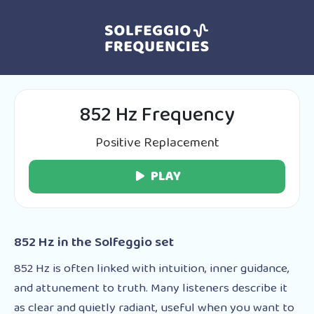
852 Hz Frequency
Positive Replacement
PLAY
852 Hz in the Solfeggio set
852 Hz is often linked with intuition, inner guidance,
and attunement to truth. Many listeners describe it
as clear and quietly radiant, useful when you want to