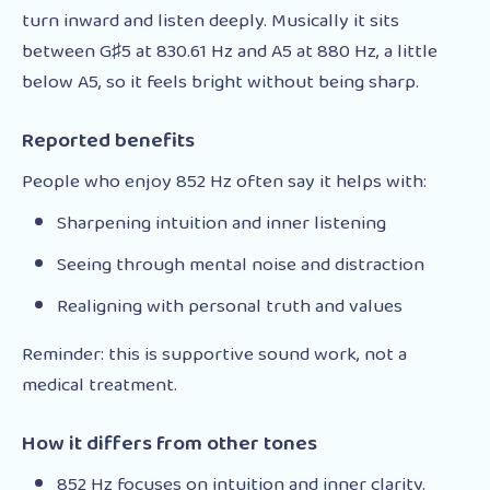
turn inward and listen deeply. Musically it sits
between G♯5 at 830.61 Hz and A5 at 880 Hz, a little
below A5, so it feels bright without being sharp.
Reported benefits
People who enjoy 852 Hz often say it helps with:
Sharpening intuition and inner listening
Seeing through mental noise and distraction
Realigning with personal truth and values
Reminder: this is supportive sound work, not a
medical treatment.
How it differs from other tones
852 Hz focuses on intuition and inner clarity.